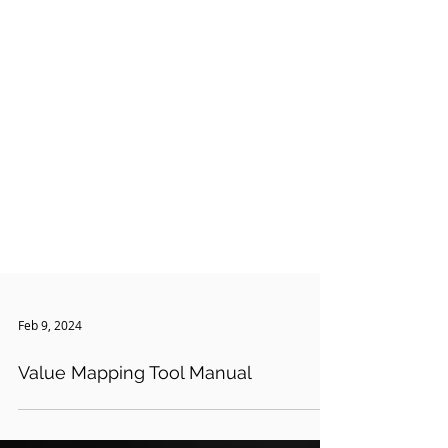
Feb 9, 2024
Value Mapping Tool Manual