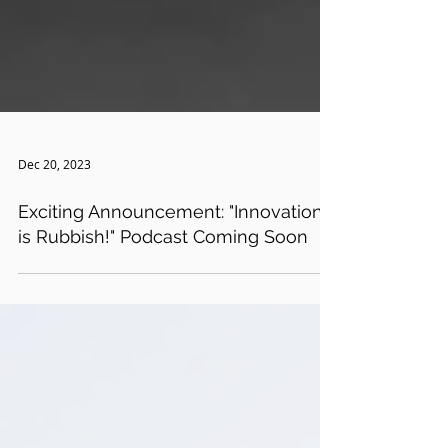
Dec 20, 2023
Exciting Announcement: "Innovation
is Rubbish!" Podcast Coming Soon