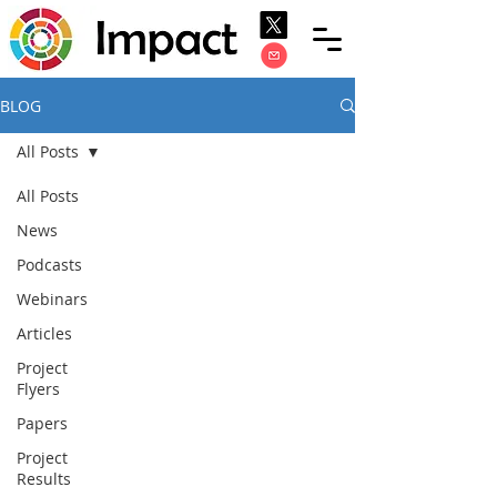
BLOG
All Posts
All Posts
News
Podcasts
Webinars
Articles
Project
Flyers
Papers
Project
Results