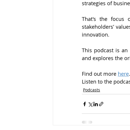
strategies of busin
That's the focus 
stakeholders’ value
innovation.
This podcast is an 
and explores the o
Find out more 
here
Listen to the podcas
Podcasts