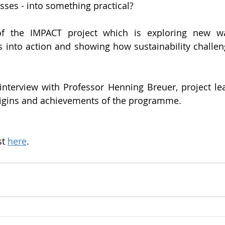
esses - into something practical?
of the IMPACT project which is exploring new wa
s into action and showing how sustainability challen
interview with Professor Henning Breuer, project le
rigins and achievements of the programme.
.
t 
here
.