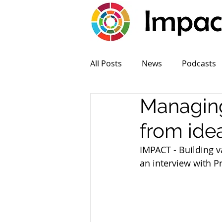
All Posts
News
Podcasts
Managing
from ide
IMPACT - Building v
an interview with P