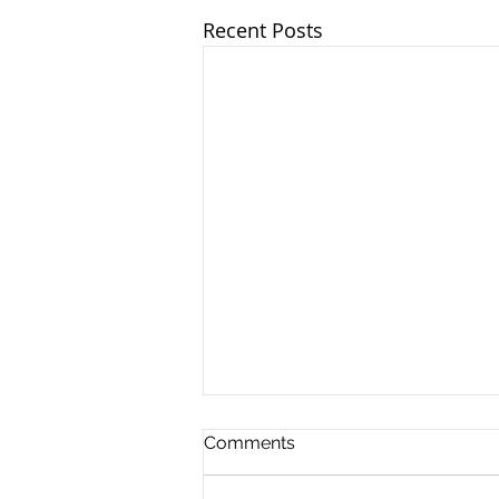
Recent Posts
Comments