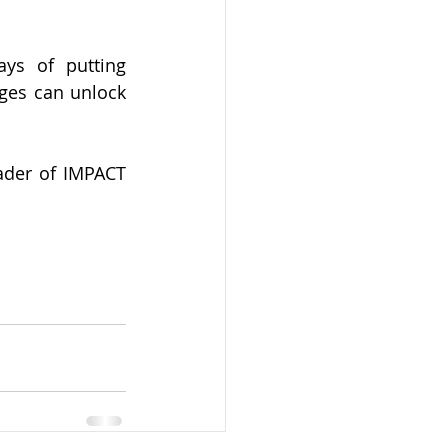
ys of putting 
ges can unlock 
ader of IMPACT 