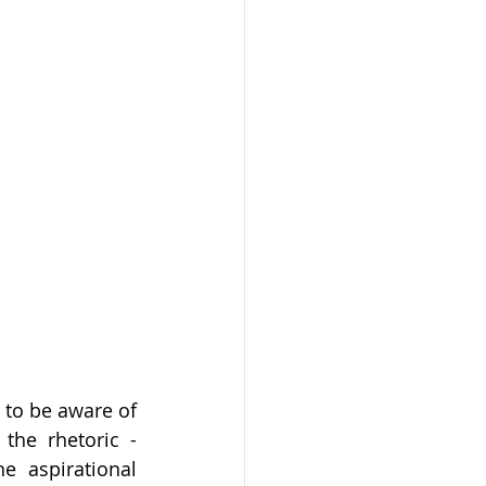
 to be aware of 
he rhetoric - 
 aspirational 