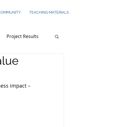
COMMUNITY
TEACHING MATERIALS
Project Results
alue
ness impact – 