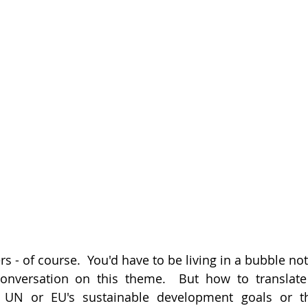
rs - of course.  You'd have to be living in a bubble not
onversation on this theme.  But how to translate t
 UN or EU's sustainable development goals or the