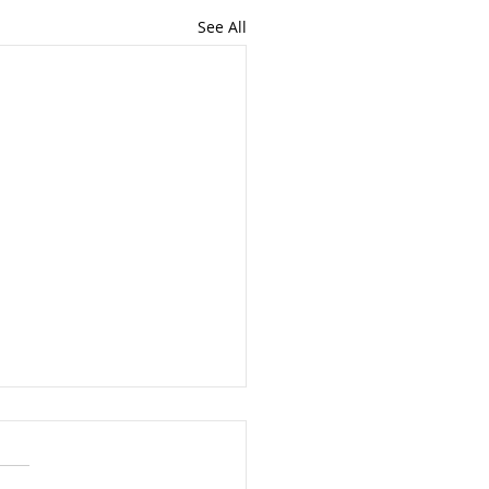
See All