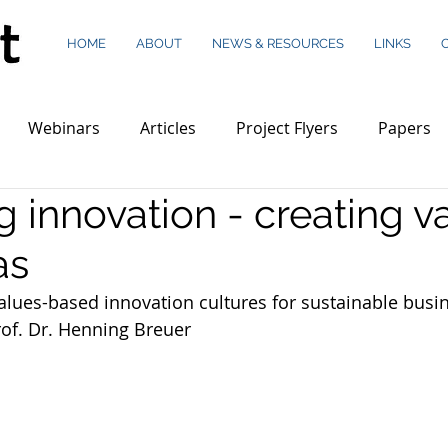
HOME
ABOUT
NEWS & RESOURCES
LINKS
Webinars
Articles
Project Flyers
Papers
 innovation - creating v
as
alues-based innovation cultures for sustainable busi
rof. Dr. Henning Breuer