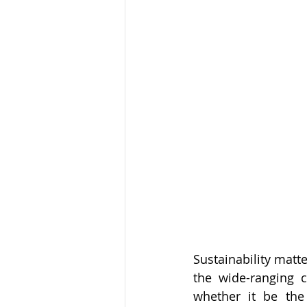
Sustainability matte
the wide-ranging c
whether it be the