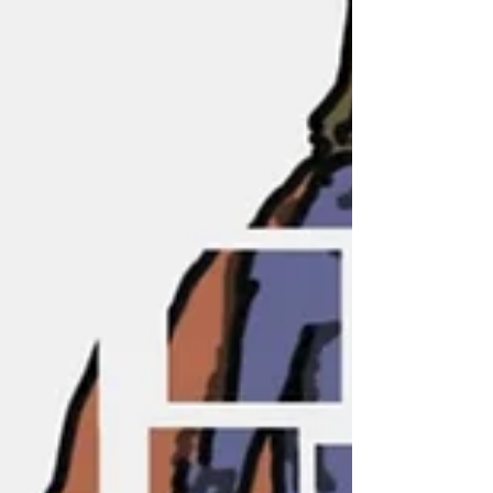
Innovation Management’s
Special Issue