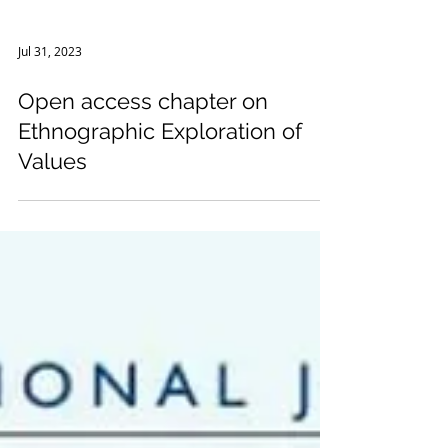
Jul 31, 2023
Open access chapter on
Ethnographic Exploration of
Values