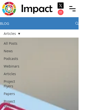
BLOG
Articles
All Posts
News
Podcasts
Webinars
Articles
Project
Flyers
Papers
Project
Results