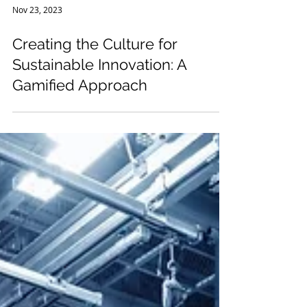
Nov 23, 2023
Creating the Culture for
Sustainable Innovation: A
Gamified Approach