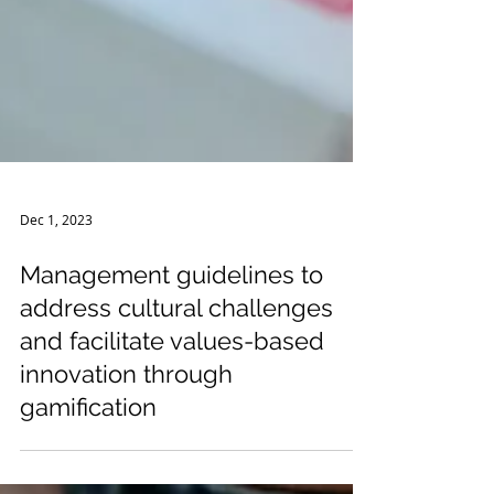
Dec 1, 2023
Management guidelines to
address cultural challenges
and facilitate values-based
innovation through
gamification