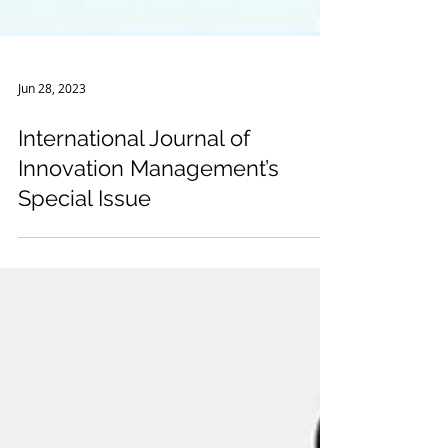
Jun 28, 2023
International Journal of