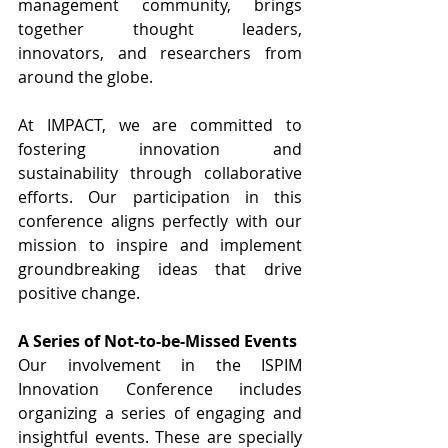
management community, brings 
together thought leaders, 
innovators, and researchers from 
around the globe.
At IMPACT, we are committed to 
fostering innovation and 
sustainability through collaborative 
efforts. Our participation in this 
conference aligns perfectly with our 
mission to inspire and implement 
groundbreaking ideas that drive 
positive change.
A Series of Not-to-be-Missed Events
Our involvement in the ISPIM 
Innovation Conference includes 
organizing a series of engaging and 
insightful events. These are specially 