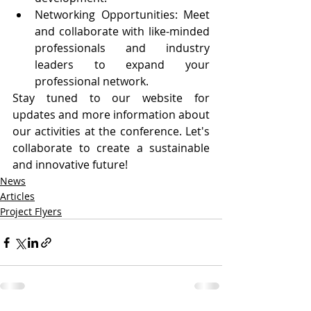
Networking Opportunities: Meet 
and collaborate with like-minded 
professionals and industry 
leaders to expand your 
professional network.
Stay tuned to our website for 
updates and more information about 
our activities at the conference. Let's 
collaborate to create a sustainable 
and innovative future!
News
Articles
Project Flyers