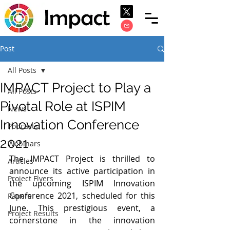
Post
All Posts
IMPACT Project to Play a
All Posts
Pivotal Role at ISPIM
News
Innovation Conference
Podcasts
2021
Webinars
The IMPACT Project is thrilled to 
Articles
announce its active participation in 
Project Flyers
the upcoming ISPIM Innovation 
Conference 2021, scheduled for this 
Papers
June. This prestigious event, a 
Project Results
cornerstone in the innovation 