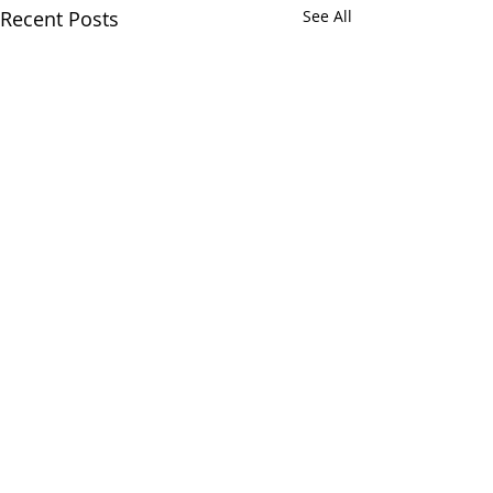
Recent Posts
See All
Comments