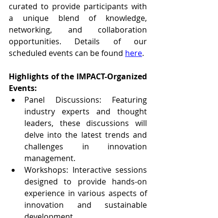
curated to provide participants with 
a unique blend of knowledge, 
networking, and collaboration 
opportunities. Details of our 
scheduled events can be found 
here
.
Highlights of the IMPACT-Organized 
Events:
Panel Discussions: Featuring 
industry experts and thought 
leaders, these discussions will 
delve into the latest trends and 
challenges in innovation 
management.
Workshops: Interactive sessions 
designed to provide hands-on 
experience in various aspects of 
innovation and sustainable 
development.