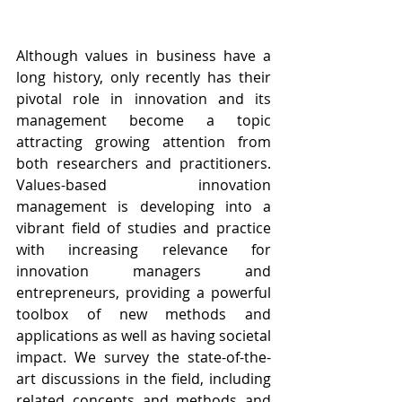
Although values in business have a 
long history, only recently has their 
pivotal role in innovation and its 
management become a topic 
attracting growing attention from 
both researchers and practitioners. 
Values-based innovation 
management is developing into a 
vibrant field of studies and practice 
with increasing relevance for 
innovation managers and 
entrepreneurs, providing a powerful 
toolbox of new methods and 
applications as well as having societal 
impact. We survey the state-of-the-
art discussions in the field, including 
related concepts and methods and 