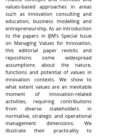
values-based approaches in areas 
such as innovation consulting and 
education, business modelling and 
entrepreneurship. As an introduction 
to the papers in IJIM’s Special Issue 
on Managing Values for Innovation, 
this editorial paper revisits and 
repositions some widespread 
assumptions about the nature, 
functions and potential of values in 
innovation contexts. We show to 
what extent values are an inevitable 
moment of innovation-related 
activities, requiring contributions 
from diverse stakeholders in 
normative, strategic and operational 
management dimensions. We 
illustrate their practicality to 