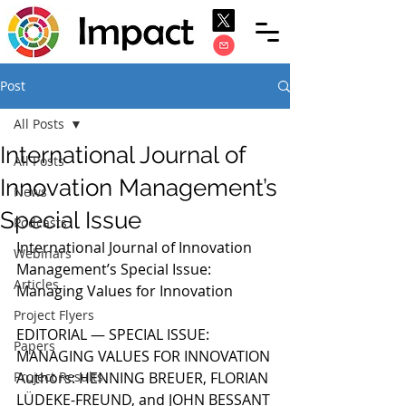
Post
All Posts
International Journal of
All Posts
Innovation Management’s
News
Special Issue
Podcasts
International Journal of Innovation 
Webinars
Management’s Special Issue: 
Articles
Managing Values for Innovation
Project Flyers
EDITORIAL — SPECIAL ISSUE: 
Papers
MANAGING VALUES FOR INNOVATION
Project Results
Authors: HENNING BREUER, FLORIAN 
LÜDEKE-FREUND, and JOHN BESSANT