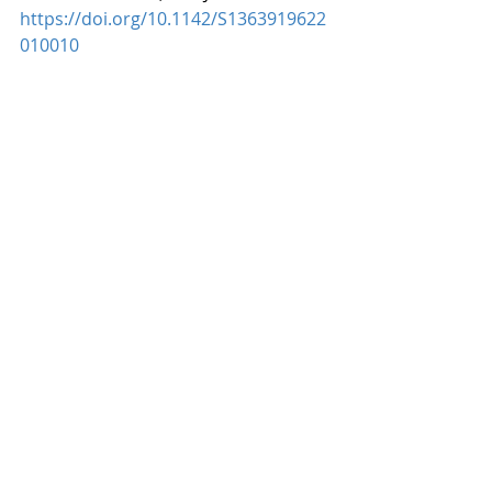
https://doi.org/10.1142/S1363919622
010010