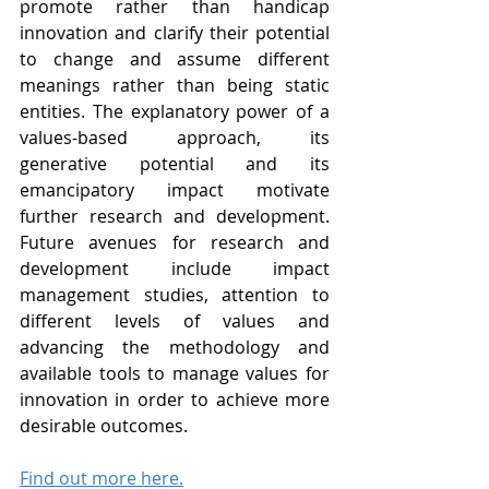
promote rather than handicap 
innovation and clarify their potential 
to change and assume different 
meanings rather than being static 
entities. The explanatory power of a 
values-based approach, its 
generative potential and its 
emancipatory impact motivate 
further research and development. 
Future avenues for research and 
development include impact 
management studies, attention to 
different levels of values and 
advancing the methodology and 
available tools to manage values for 
innovation in order to achieve more 
desirable outcomes.
Find out more here.